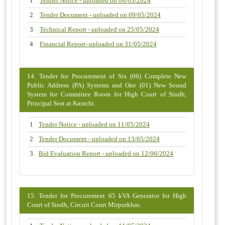
1
Tender Notice - uploaded on 06/05/2024
2
Tender Document - uploaded on 09/05/2024
3
Technical Report - uploaded on 25/05/2024
4
Financial Report- uploaded on 31/05/2024
14. Tender for Procurement of Six (06) Complete New
Public Address (PA) Systems and One (01) New Sound
System for Committee Room for High Court of Sindh,
Principal Seat at Karachi.
1
Tender Notice - uploaded on 11/05/2024
2
Tender Document - uploaded on 13/05/2024
3
Bid Evaluation Report - uploaded on 12/06/2024
15. Tender for Procurement 65 kVA Generator for High
Court of Sindh, Circuit Court Mirpurkhas.