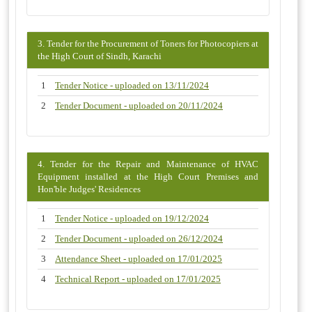
3. Tender for the Procurement of Toners for Photocopiers at
the High Court of Sindh, Karachi
1
Tender Notice - uploaded on 13/11/2024
2
Tender Document - uploaded on 20/11/2024
4. Tender for the Repair and Maintenance of HVAC
Equipment installed at the High Court Premises and
Hon'ble Judges' Residences
1
Tender Notice - uploaded on 19/12/2024
2
Tender Document - uploaded on 26/12/2024
3
Attendance Sheet - uploaded on 17/01/2025
4
Technical Report - uploaded on 17/01/2025