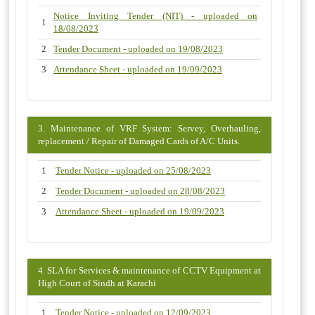
Notice Inviting Tender (NIT) - uploaded on
1
18/08/2023
2
Tender Document - uploaded on 19/08/2023
3
Attendance Sheet - uploaded on 19/09/2023
3. Maintenance of VRF System: Servey, Overhauling,
replacement / Repair of Damaged Cards of A/C Units.
1
Tender Notice - uploaded on 25/08/2023
2
Tender Document - uploaded on 28/08/2023
3
Attendance Sheet - uploaded on 19/09/2023
4. SLA for Services & maintenance of CCTV Equipment at
High Court of Sindh at Karachi
1
Tender Notice - uploaded on 12/09/2023