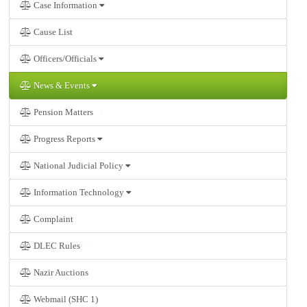
Case Information
Cause List
Officers/Officials
News & Events
Pension Matters
Progress Reports
National Judicial Policy
Information Technology
Complaint
DLEC Rules
Nazir Auctions
Webmail (SHC 1)