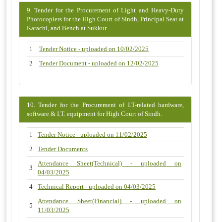
9. Tender for the Procurement of Light and Heavy-Duty
Photocopiers for the High Court of Sindh, Principal Seat at
Karachi, and Bench at Sukkur.
1
Tender Notice - uploaded on 10/02/2025
2
Tender Document - uploaded on 12/02/2025
10. Tender for the Procurement of I.T-related hardware,
software & I.T. equipment for High Court of Sindh.
1
Tender Notice - uploaded on 11/02/2025
2
Tender Documents
Attendance Sheet(Technical) - uploaded on
3
04/03/2025
4
Technical Report - uploaded on 04/03/2025
Attendance Sheet(Financial) - uploaded on
5
11/03/2025