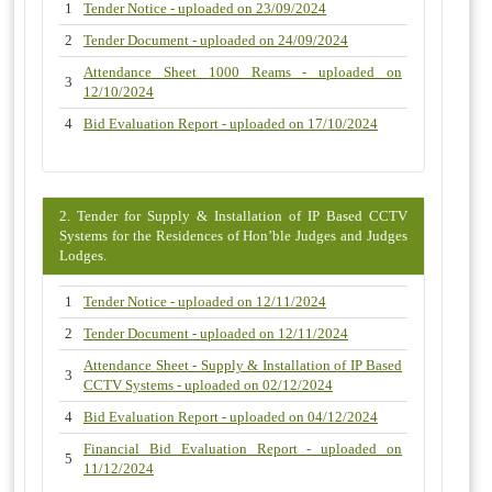
1
Tender Notice - uploaded on 23/09/2024
2
Tender Document - uploaded on 24/09/2024
Attendance Sheet 1000 Reams - uploaded on
3
12/10/2024
4
Bid Evaluation Report - uploaded on 17/10/2024
2. Tender for Supply & Installation of IP Based CCTV
Systems for the Residences of Hon’ble Judges and Judges
Lodges.
1
Tender Notice - uploaded on 12/11/2024
2
Tender Document - uploaded on 12/11/2024
Attendance Sheet - Supply & Installation of IP Based
3
CCTV Systems - uploaded on 02/12/2024
4
Bid Evaluation Report - uploaded on 04/12/2024
Financial Bid Evaluation Report - uploaded on
5
11/12/2024