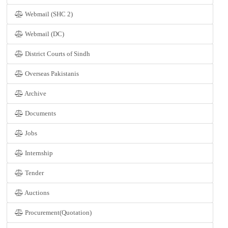
Webmail (SHC 2)
Webmail (DC)
District Courts of Sindh
Overseas Pakistanis
Archive
Documents
Jobs
Internship
Tender
Auctions
Procurement(Quotation)