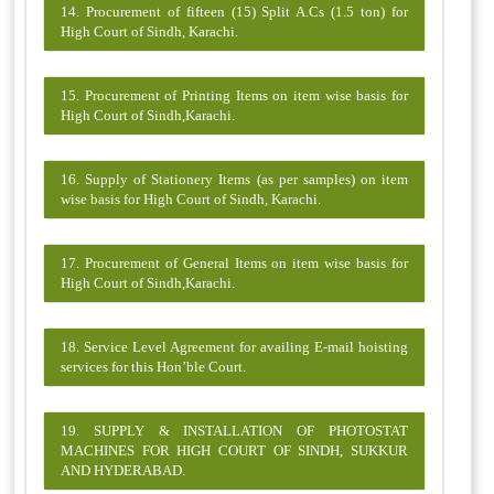
14. Procurement of fifteen (15) Split A.Cs (1.5 ton) for
High Court of Sindh, Karachi.
15. Procurement of Printing Items on item wise basis for
High Court of Sindh,Karachi.
16. Supply of Stationery Items (as per samples) on item
wise basis for High Court of Sindh, Karachi.
17. Procurement of General Items on item wise basis for
High Court of Sindh,Karachi.
18. Service Level Agreement for availing E-mail hoisting
services for this Hon’ble Court.
19. SUPPLY & INSTALLATION OF PHOTOSTAT
MACHINES FOR HIGH COURT OF SINDH, SUKKUR
AND HYDERABAD.