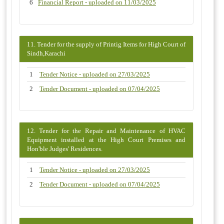
6
Financial Report - uploaded on 11/03/2025
11. Tender for the supply of Printig Items for High Court of
Sindh,Karachi
1
Tender Notice - uploaded on 27/03/2025
2
Tender Document - uploaded on 07/04/2025
12. Tender for the Repair and Maintenance of HVAC
Equipment installed at the High Court Premises and
Hon'ble Judges' Residences.
1
Tender Notice - uploaded on 27/03/2025
2
Tender Document - uploaded on 07/04/2025