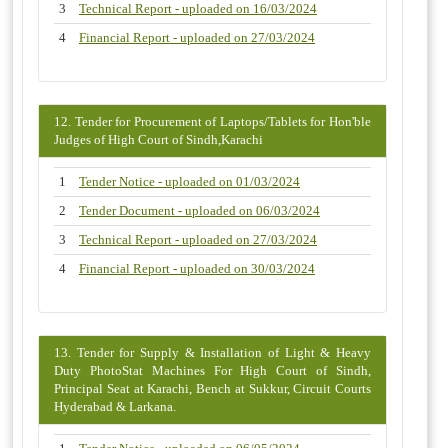
3
Technical Report - uploaded on 16/03/2024
4
Financial Report - uploaded on 27/03/2024
12. Tender for Procurement of Laptops/Tablets for Hon'ble
Judges of High Court of Sindh,Karachi
1
Tender Notice - uploaded on 01/03/2024
2
Tender Document - uploaded on 06/03/2024
3
Technical Report - uploaded on 27/03/2024
4
Financial Report - uploaded on 30/03/2024
13. Tender for Supply & Installation of Light & Heavy
Duty PhotoStat Machines For High Court of Sindh,
Principal Seat at Karachi, Bench at Sukkur, Circuit Courts
Hyderabad & Larkana.