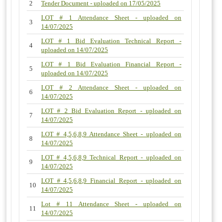
2
Tender Document - uploaded on 17/05/2025
LOT # 1 Attendance Sheet - uploaded on
3
14/07/2025
LOT # 1 Bid Evaluation Technical Report -
4
uploaded on 14/07/2025
LOT # 1 Bid Evaluation Financial Report -
5
uploaded on 14/07/2025
LOT # 2 Attendance Sheet - uploaded on
6
14/07/2025
LOT # 2 Bid Evaluation Report - uploaded on
7
14/07/2025
LOT # 4,5,6,8,9 Attendance Sheet - uploaded on
8
14/07/2025
LOT # 4,5,6,8,9 Technical Report - uploaded on
9
14/07/2025
LOT # 4,5,6,8,9 Financial Report - uploaded on
10
14/07/2025
Lot # 11 Attendance Sheet - uploaded on
11
14/07/2025