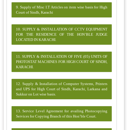
9. Supply of Misc I.T Articles on item wise basis for High
Court of Sindh, Karachi
10. SUPPLY & INSTALLATION OF CCTV EQUIPMENT
FOR THE RESIDENCE OF THE HON’BLE JUDGE
LOCATED IN KARACHI.
11. SUPPLY & INSTALLATION OF FIVE (05) UNITS OF
PHOTOSTAT MACHINES FOR HIGH COURT OF SINDH,
KARACHI.
12. Supply & Installation of Computer Systems, Printers
and UPS for High Court of Sindh, Karachi, Larkana and
Sukkur on Lot wise basis.
13. Service Level Agreement for availing Photocopying
Services for Copying Branch of this Hon’ble Court.