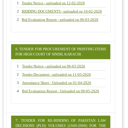
1
Tender Notice - uploaded on 12-02-2026
2
BIDDING DOCUMENTS - uploaded on 16-02-2026
2
Bid Evaluation Report - uploaded on 06-03-2026
6. TENDER FOR PROCUREMENT OF PRINTING ITEMS
FOR HIGH COURT OF SINDH, KARACHI.
1
Tender Notice - uploaded on 06-03-2026
2
Tender Document - uploaded on 11-03-2026
3
Attendance Sheet - Uploaded on 01-04-2026
4
Bid Evaluation Report - Uploaded on 09-05-2026
7. TENDER FOR RE-BINDING OF PAKISTAN LAW
DECISIONS (PLD) VOLUMES (1949-2000) FOR THE