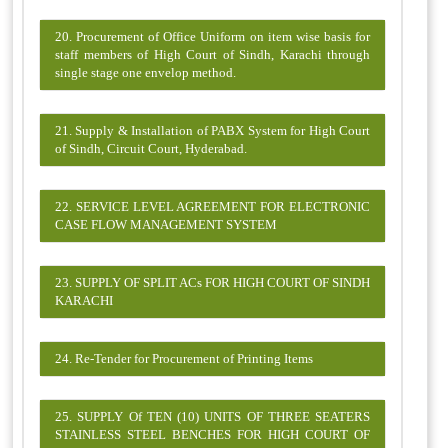
20. Procurement of Office Uniform on item wise basis for
staff members of High Court of Sindh, Karachi through
single stage one envelop method.
21. Supply & Installation of PABX System for High Court
of Sindh, Circuit Court, Hyderabad.
22. SERVICE LEVEL AGREEMENT FOR ELECTRONIC
CASE FLOW MANAGEMENT SYSTEM
23. SUPPLY OF SPLIT ACs FOR HIGH COURT OF SINDH
KARACHI
24. Re-Tender for Procurement of Printing Items
25. SUPPLY Of TEN (10) UNITS OF THREE SEATERS
STAINLESS STEEL BENCHES FOR HIGH COURT OF