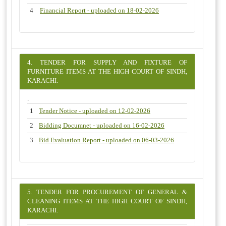
4
Financial Report - uploaded on 18-02-2026
4. TENDER FOR SUPPLY AND FIXTURE OF
FURNITURE ITEMS AT THE HIGH COURT OF SINDH,
KARACHI.
.
1
Tender Notice - uploaded on 12-02-2026
2
Bidding Documnet - uploaded on 16-02-2026
3
Bid Evaluation Report - uploaded on 06-03-2026
5. TENDER FOR PROCUREMENT OF GENERAL &
CLEANING ITEMS AT THE HIGH COURT OF SINDH,
KARACHI.