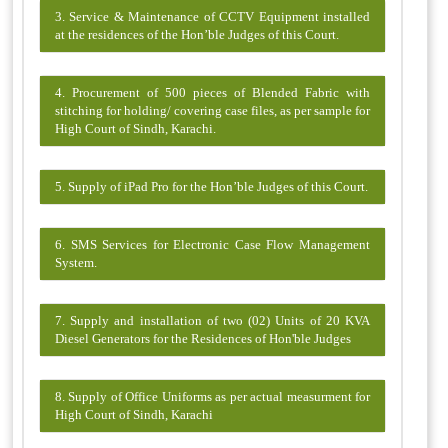
3. Service & Maintenance of CCTV Equipment installed
at the residences of the Hon’ble Judges of this Court.
4. Procurement of 500 pieces of Blended Fabric with
stitching for holding/ covering case files, as per sample for
High Court of Sindh, Karachi.
5. Supply of iPad Pro for the Hon’ble Judges of this Court.
6. SMS Services for Electronic Case Flow Management
System.
7. Supply and installation of two (02) Units of 20 KVA
Diesel Generators for the Residences of Hon'ble Judges
8. Supply of Office Uniforms as per actual measurment for
High Court of Sindh, Karachi