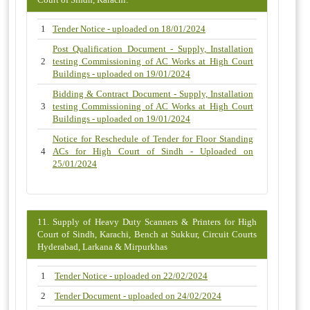
1
Tender Notice - uploaded on 18/01/2024
Post Qualification Document - Supply, Installation
2
testing Commissioning of AC Works at High Court
Buildings - uploaded on 19/01/2024
Bidding & Contract Document - Supply, Installation
3
testing Commissioning of AC Works at High Court
Buildings - uploaded on 19/01/2024
Notice for Reschedule of Tender for Floor Standing
4
ACs for High Court of Sindh - Uploaded on
25/01/2024
11. Supply of Heavy Duty Scanners & Printers for High
Court of Sindh, Karachi, Bench at Sukkur, Circuit Courts
Hyderabad, Larkana & Mirpurkhas
1
Tender Notice - uploaded on 22/02/2024
2
Tender Document - uploaded on 24/02/2024