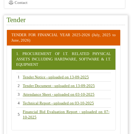
Contact
Tender
TENDER FOR FINANCIAL YEAR 2025-2026 (July, 2025 to
June, 2026)
1. PROCUREMENT OF I.T. RELATED PHYSICAL
ASSETS INCLUDING HARDWARE, SOFTWARE & I.T.
EQUIPMENT
1
Tender Notice - uploaded on 13-09-2025
2
Tender Document - uploaded on 13-09-2025
3
Attendance Sheet - uploaded on 03-10-2025
4
Technical Report - uploaded on 03-10-2025
Financial Bid Evaluation Report - uploaded on 07-
5
10-2025