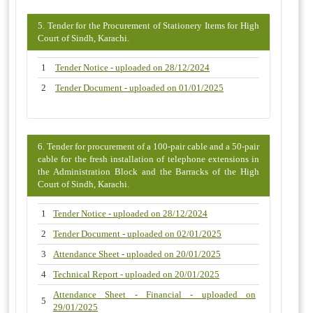
5. Tender for the Procurement of Stationery Items for High
Court of Sindh, Karachi.
1
Tender Notice - uploaded on 28/12/2024
2
Tender Document - uploaded on 01/01/2025
6. Tender for procurement of a 100-pair cable and a 50-pair
cable for the fresh installation of telephone extensions in
the Administration Block and the Barracks of the High
Court of Sindh, Karachi.
1
Tender Notice - uploaded on 28/12/2024
2
Tender Document - uploaded on 02/01/2025
3
Attendance Sheet - uploaded on 20/01/2025
4
Technical Report - uploaded on 20/01/2025
Attendance Sheet - Financial - uploaded on
5
29/01/2025