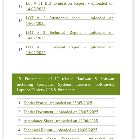
Lot # 11 Bid Evaluation Report - uploaded on
12
14/07/2025
LOT # 3 Attendance sheet - uploaded on
13
14/07/2025
LOT # 3 Technical Report - uploaded on
14
14/07/2025
LOT # 3 Financial Report - uploaded on
15
14/07/2025
15. Procurement of I.T related Hardware & Software
including Computer Systems, Licensed Software(s).
Laptops/Tablets, UPS & Printer etc.
1
Tender Notice - uploaded on 25/05/2025
2
Tender Document - uploaded on 25/05/2025
3
Attendance Sheet - uploaded on 12/06/2025
4
Technical Report - uploaded on 12/06/2025
Attendance Sheet (Financial) - uploaded on