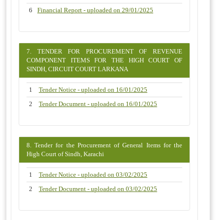
6
Financial Report - uploaded on 29/01/2025
7. TENDER FOR PROCUREMENT OF REVENUE
COMPONENT ITEMS FOR THE HIGH COURT OF
SINDH, CIRCUIT COURT LARKANA
1
Tender Notice - uploaded on 16/01/2025
2
Tender Document - uploaded on 16/01/2025
8. Tender for the Procurement of General Items for the
High Court of Sindh, Karachi
1
Tender Notice - uploaded on 03/02/2025
2
Tender Document - uploaded on 03/02/2025