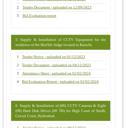
2
Tender Document - uploaded on 12/09/2023
3
Bid Evaluation report
5. Supply & Installation of CCTV Equipment for the
residence of the Hon'ble Judge located in Karachi.
1
Tender Notice - uploaded on 01/12/2023
2
Tender Document - uploaded on 04/12/2023
3
Attendance Sheet - uploaded on 02/02/2024
4
Bid Evaluation Report - uploaded on 02/02/2024
6. Supply & Installation of (08) CCTV Cameras & Eight
(08) Hard Disk Drives (08 TB) for High Court of Sindh,
Circuit Court, Hyderabad.
1
Tender Notice - uploaded on 09/12/2023