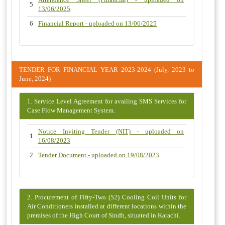
5
13/06/2025
6
Financial Report - uploaded on 13/06/2025
TENDER FOR FINANCIAL YEAR 2023-2024 (July, 2023 to
June, 2024)
1. Service Level Agreement for availing SMS Services for
Case Flow Management System.
Notice Inviting Tender (NIT) - uploaded on
1
16/08/2023
2
Tender Document - uploaded on 19/08/2023
2. Procurement of Fifty-Two (52) Cooling Coil Units for
Air Conditioners installed at different locations within the
premises of the High Court of Sindh, situated in Karachi.