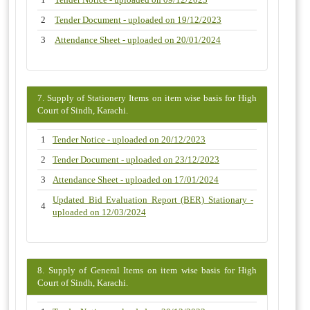
2
Tender Document - uploaded on 19/12/2023
3
Attendance Sheet - uploaded on 20/01/2024
7. Supply of Stationery Items on item wise basis for High
Court of Sindh, Karachi.
1
Tender Notice - uploaded on 20/12/2023
2
Tender Document - uploaded on 23/12/2023
3
Attendance Sheet - uploaded on 17/01/2024
Updated Bid Evaluation Report (BER) Stationary -
4
uploaded on 12/03/2024
8. Supply of General Items on item wise basis for High
Court of Sindh, Karachi.