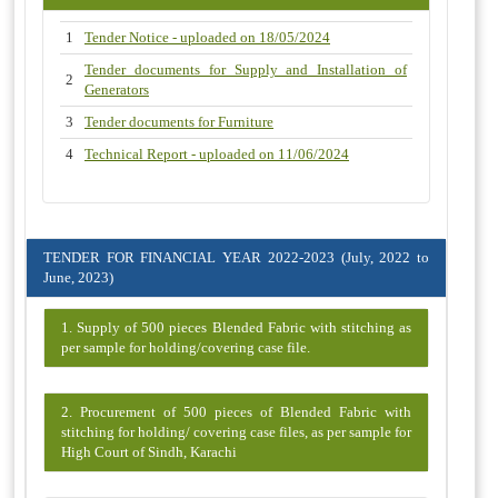
1
Tender Notice - uploaded on 18/05/2024
Tender documents for Supply and Installation of
2
Generators
3
Tender documents for Furniture
4
Technical Report - uploaded on 11/06/2024
TENDER FOR FINANCIAL YEAR 2022-2023 (July, 2022 to
June, 2023)
1. Supply of 500 pieces Blended Fabric with stitching as
per sample for holding/covering case file.
2. Procurement of 500 pieces of Blended Fabric with
stitching for holding/ covering case files, as per sample for
High Court of Sindh, Karachi