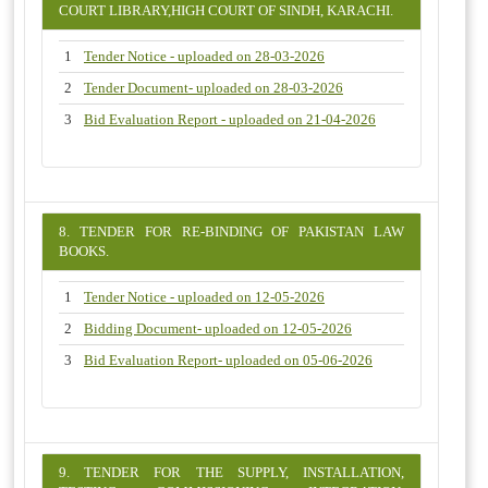
COURT LIBRARY,HIGH COURT OF SINDH, KARACHI.
1
Tender Notice - uploaded on 28-03-2026
2
Tender Document- uploaded on 28-03-2026
3
Bid Evaluation Report - uploaded on 21-04-2026
8. TENDER FOR RE-BINDING OF PAKISTAN LAW
BOOKS.
1
Tender Notice - uploaded on 12-05-2026
2
Bidding Document- uploaded on 12-05-2026
3
Bid Evaluation Report- uploaded on 05-06-2026
9. TENDER FOR THE SUPPLY, INSTALLATION,