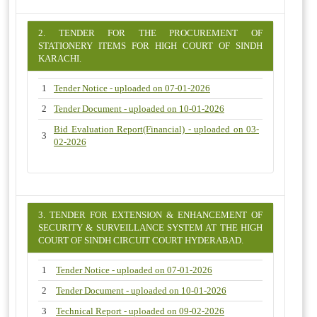
2. TENDER FOR THE PROCUREMENT OF
STATIONERY ITEMS FOR HIGH COURT OF SINDH
KARACHI.
1
Tender Notice - uploaded on 07-01-2026
2
Tender Document - uploaded on 10-01-2026
Bid Evaluation Report(Financial) - uploaded on 03-
3
02-2026
3. TENDER FOR EXTENSION & ENHANCEMENT OF
SECURITY & SURVEILLANCE SYSTEM AT THE HIGH
COURT OF SINDH CIRCUIT COURT HYDERABAD.
1
Tender Notice - uploaded on 07-01-2026
2
Tender Document - uploaded on 10-01-2026
3
Technical Report - uploaded on 09-02-2026