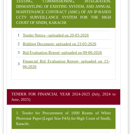
TESTING, COMMISSIONING, INTEGRATION,
DISMANTLING OF EXISTING SYSTEM, AND ANNUAL
MAINTENANCE CONTRACT (AMC) OF AN IP-BASED
CCTV SURVEILLANCE SYSTEM FOR THE HIGH
COURT OF SINDH, KARACHI.
1
Tender Notice - uploaded on 20-05-2026
2
Bidding Document- uploaded on 23-05-2026
3
Bid Evaluation Report- uploaded on 09-06-2026
Financial Bid Evaluation Report- uploaded on 15-
3
06-2026
TENDER FOR FINANCIAL YEAR 2024-2025 (July, 2024 to
June, 2025)
1. Tender for Procurement of 1000 Reams of White
Photostat Paper (Legal Size F4A) for High Court of Sindh,
Karachi.