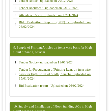
1
Tender Notice - uploaded on 20/12/2023
2
Tender Document - uploaded on 23/12/2023
3
Attendance Sheet - uploaded on 17/01/2024
Bid Evaluation Report (BER) - uploaded on
4
26/02/2024
9. Supply of Printing Articles on items wise basis for High
Court of Sindh, Karachi.
1
Tender Notice - uploaded on 11/01/2024
Tender for Procurement of Printing Items on item wise
2
basis for High Court of Sindh, Karachi - uploaded on
15/01/2024
3
Bid Evaluation report - Uploaded on 26/02/2024
10. Supply and Installation of Floor Standing ACs in High
Court of Sindh, Karachi.