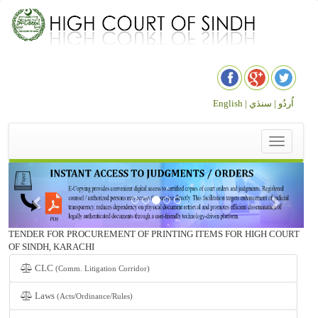
English |
سنڌي
اُردُو |
Toggle
navigation
TENDER FOR PROCUREMENT OF PRINTING ITEMS FOR HIGH COURT
OF SINDH, KARACHI
CLC
(Comm. Litigation Corridor)
Laws
(Acts/Ordinance/Rules)