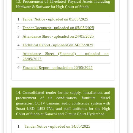
13. Procurement of I.T-related Physical Assets including
Hardware & Software for High Court of Sindh.
1
Tender Notice - uploaded on 05/05/2025
2
Tender Document - uploaded on 05/05/2025
3
Attendance Sheet - uploaded on 24/05/2025
4
Technical Report - uploaded on 24/05/2025
Attendance Sheet (Financial) - uploaded on
5
26/05/2025
6
Financial Report - uploaded on 26/05/2025
14. Consolidated tender for the supply, installation, and
procurement of air conditioners, furniture, diesel
generators, CCTV cameras, audio conference system with
Smart LED, LED TVs, and staff uniforms for the High
Court of Sindh at Karachi and Circuit Court Hyderabad.
1
Tender Notice - uploaded on 14/05/2025