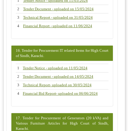
1
Tender Notice - uploaded on 11/05/2024
2
Tender Document - uploaded on 15/05/2024
3
Technical Report - uploaded on 31/05/2024
4
Financial Report - uploaded on 11/06/2024
16. Tender for Procurement IT related Items for High Court
of Sindh, Karachi.
1
Tender Notice - uploaded on 11/05/2024
2
Tender Document - uploaded on 14/05/2024
3
Technical Report- uploaded on 30/05/2024
4
Financial Bid Report- uploaded on 06/06/2024
17. Tender for Procurement of Generators (20 kVA) and
Various Furniture Articles for High Court of Sindh,
Karachi.