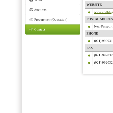
WEBSITE
Auctions
www.sindhhig
POSTAL ADDRES
Procurement(Quotation)
Near Passport 
Contact
PHONE
(021) 992031
FAX
(021) 99203
(021) 99203