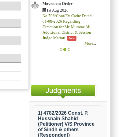
Movement Order
1st Aug 2026
No.796/Conf/Ex-Cadre Dated
01-08-2026 Regarding
Direction for Mr. Mumtaz Ali,
Additional District & Session
Judge Matiari.
New
More
...
Judgments