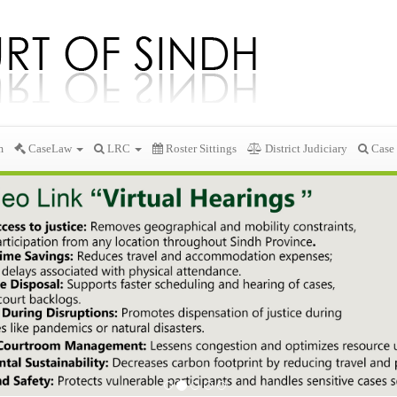
m
CaseLaw
LRC
Roster Sittings
District Judiciary
Case