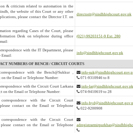
on & criticism related to automation in the
Sindh, the website of this Court or any other
directorit@sindhhighcourt.gov.pk
lications, please contact the Director I.T. on
mation regarding Cases of the Court, please
nformation Desk on telephone during office
(021) 99203151-9 Ext. 280
Email:
correspondence with the IT Department, please
info@sindhhighcourt.gov.pk
e Email:
ACT NUMBERS OF BENCH / CIRCUIT COURTS
l correspondence with the Bench@Sukkur ,
info-suk@sindhhighcourt.gov.p
t on the Email or Telephone Number:
071-9310946 to 8
correspondence with the Circuit Court Larkana
info-lar@sindhhighcourt.gov.p
act on the Email or Telephone Number:
074-9410619 to 28
l correspondence with the Circuit Court
info-hyd@sindhhighcourt.gov.
please contact on the Email or Telephone
022-9200908
l correspondence with the Circuit Court
 please contact on the Email or Telephone
adregistrarmirpurkhas@sindhhighc