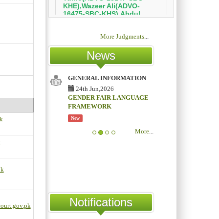
More Judgments
...
News
GENERAL INFORMATION
24th Jun,2026
GENDER FAIR LANGUAGE
FRAMEWORK
k
New
More
...
k
pk
Notifications
ourt.gov.pk