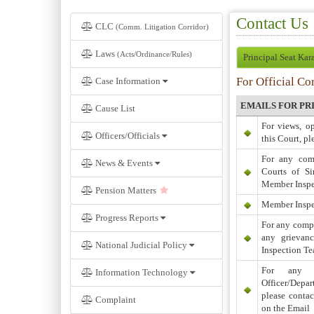
Contact Us
CLC
(Comm. Litigation Corridor)
Laws
(Acts/Ordinance/Rules)
Principal Seat Kar
For Official Co
Case Information
EMAILS FOR PR
Cause List
For views, o
Officers/Officials
this Court, pl
For any comp
News & Events
Courts of Si
Member Inspe
Pension Matters
Member Inspe
Progress Reports
For any compl
any grievan
National Judicial Policy
Inspection Te
For any c
Information Technology
Officer/Depar
please conta
Complaint
on the Email