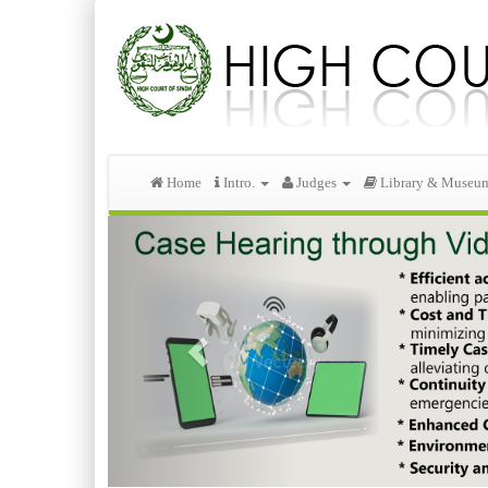
Home
Intro.
Judges
Library & Museu