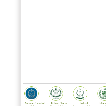
Supreme Court of
Federal Shariat
Federal
Islam