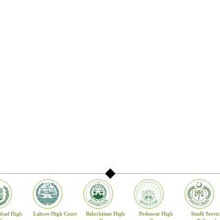
abad High
Lahore High Court
Balochistan High
Peshawar High
Sindh Servic