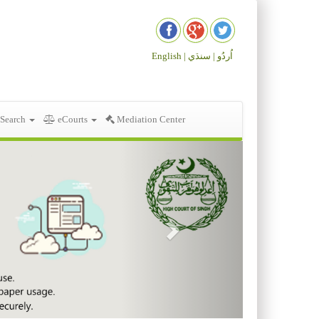
English |
سنڌي
اُردُو |
 Search
eCourts
Mediation Center