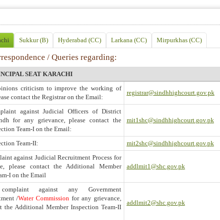
achi
Sukkur (B)
Hyderabad (CC)
Larkana (CC)
Mirpurkhas (CC)
rrespondence / Queries regarding:
INCIPAL SEAT KARACHI
pinions criticism to improve the working of
registrar@sindhhighcourt.gov.pk
ease contact the Registrar on the Email:
laint against Judicial Officers of District
ndh for any grievance, please contact the
mit1shc@sindhhighcourt.gov.pk
ction Team-I on the Email:
ction Team-II:
mit2shc@sindhhighcourt.gov.pk
aint against Judicial Recruitment Process for
ce, please contact the Additional Member
addlmit1@shc.gov.pk
am-I on the Email
omplaint against any Government
tment /
Water Commission
for any grievance,
addlmit2@shc.gov.pk
ct the Additional Member Inspection Team-II