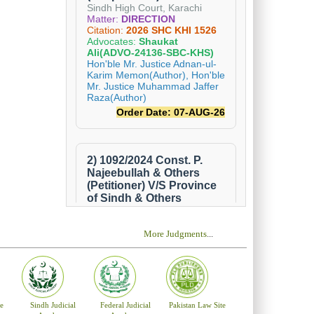
More Judgments
...
e
Sindh Judicial
Federal Judicial
Pakistan Law Site