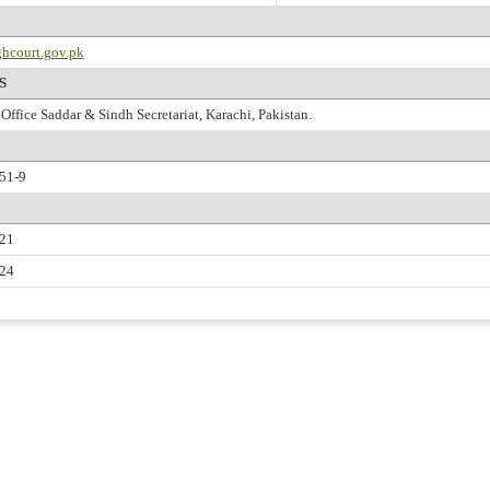
hcourt.gov.pk
S
Office Saddar & Sindh Secretariat, Karachi, Pakistan.
51-9
221
224