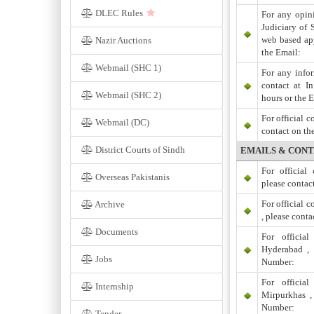
DLEC Rules
For any opini
Judiciary of 
web based app
Nazir Auctions
the Email:
Webmail (SHC 1)
For any infor
contact at I
Webmail (SHC 2)
hours or the 
For official 
Webmail (DC)
contact on th
District Courts of Sindh
EMAILS & CONT
For officia
Overseas Pakistanis
please contac
For official 
Archive
, please cont
Documents
For officia
Hyderabad , 
Jobs
Number:
For officia
Internship
Mirpurkhas ,
Number:
Tender