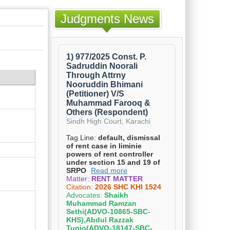
Judgments News