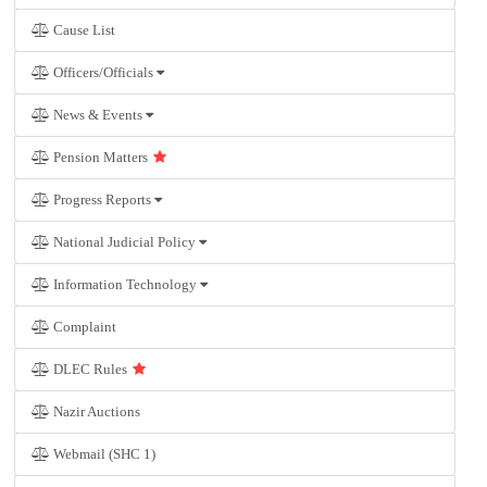
Cause List
Officers/Officials
News & Events
Pension Matters
Progress Reports
National Judicial Policy
Information Technology
Complaint
DLEC Rules
Nazir Auctions
Webmail (SHC 1)