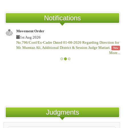
Notifications
Movement Order
1st Aug 2026
No.796/Conf/Ex-Cadre Dated 01-08-2026 Regarding Direction for
Mr. Mumtaz Ali, Additional District & Session Judge Matiari.
New
More
...
Judgments