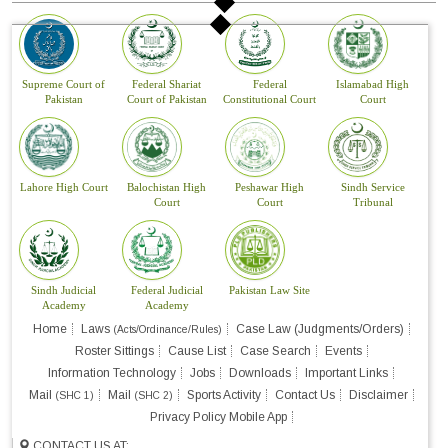
Supreme Court of
Federal Shariat
Federal
Islamabad High
Pakistan
Court of Pakistan
Constitutional Court
Court
Lahore High Court
Balochistan High
Peshawar High
Sindh Service
Court
Court
Tribunal
Sindh Judicial
Federal Judicial
Pakistan Law Site
Academy
Academy
Home
Laws
Case Law (Judgments/Orders)
(Acts/Ordinance/Rules)
Roster Sittings
Cause List
Case Search
Events
Information Technology
Jobs
Downloads
Important Links
Mail
Mail
Sports Activity
Contact Us
Disclaimer
(SHC 1)
(SHC 2)
Privacy Policy Mobile App
CONTACT US AT: