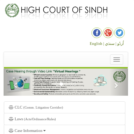
English |
سنڌي
اُردُو |
Toggle
navigation
CLC
(Comm. Litigation Corridor)
Laws
(Acts/Ordinance/Rules)
Case Information