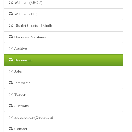
Webmail (SHC 2)
Webmail (DC)
District Courts of Sindh
Overseas Pakistanis
Archive
Documents
Jobs
Internship
Tender
Auctions
Procurement(Quotation)
Contact