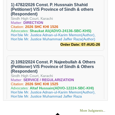
More Judgments
...