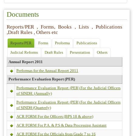
Documents
Reports/PER , Forms, Books , Lists , Publications
,Draft Rules , Others etc
Reports/PER
Forms
Proforma
Publications
Judicial Reforms
Draft Rules
Presentation
Others
Annual Report 2011
Performas for the Annual Report 2011
Performance Evaluation Report (PER)
Performance Evaluation Report (PER) For the Judicial Officers
of SINDH. (Annually)
Performance Evaluation Report (PER) For the Judicial Officers
of SINDH (Quarterly)
ACR FORM For the Officers (BPS 18 & above)
ACR FORM For P.A. & P.S & Data Processing Assistant
ACR FORM For the Officials from Grade 7 to 16