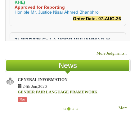
More Judgments
...
News
GENERAL INFORMATION
24th Jun,2026
GENDER FAIR LANGUAGE FRAMEWORK
New
More
...