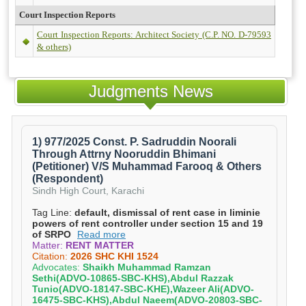
Court Inspection Reports
Court Inspection Reports: Architect Society (C.P. NO. D-79593
& others)
Judgments News