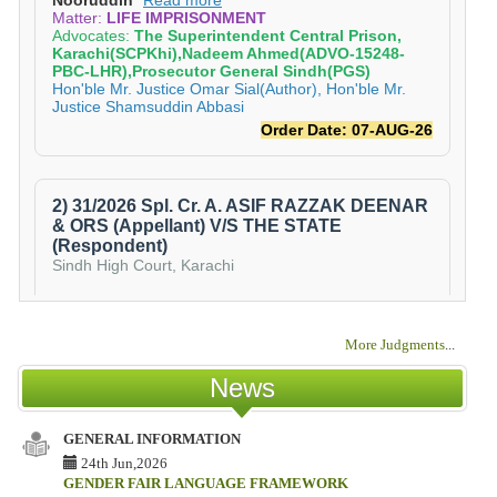
More Judgments
...
News
GENERAL INFORMATION
IS
TE
24th Jun,2026
CO
GENDER FAIR LANGUAGE FRAMEWORK