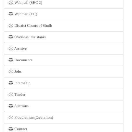
Webmail (SHC 2)
Webmail (DC)
District Courts of Sindh
Overseas Pakistanis
Archive
Documents
Jobs
Internship
Tender
Auctions
Procurement(Quotation)
Contact