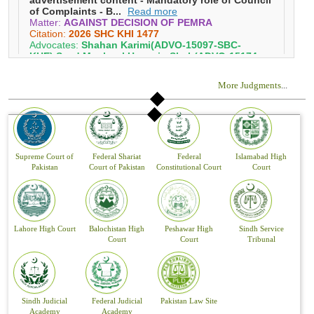
More Judgments
...
Supreme Court of
Federal Shariat
Federal
Islamabad High
Pakistan
Court of Pakistan
Constitutional Court
Court
Lahore High Court
Balochistan High
Peshawar High
Sindh Service
Court
Court
Tribunal
Sindh Judicial
Federal Judicial
Pakistan Law Site
Academy
Academy