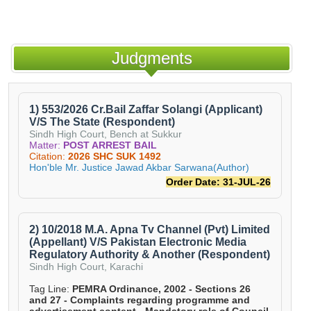
Judgments