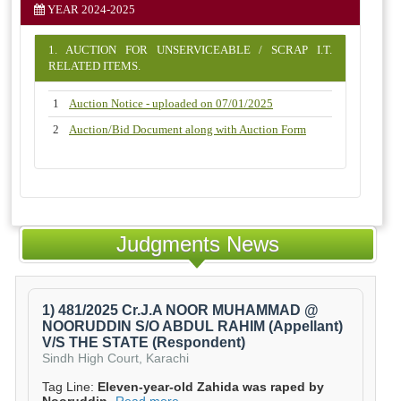
YEAR 2024-2025
1. AUCTION FOR UNSERVICEABLE / SCRAP I.T.
RELATED ITEMS.
1
Auction Notice - uploaded on 07/01/2025
2
Auction/Bid Document along with Auction Form
Judgments News