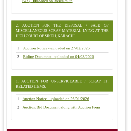
BOQ - uploaded on 06/05/2026
2. AUCTION FOR THE DISPOSAL / SALE OF
MISCELLANEOUS SCRAP MATERIAL LYING AT THE
HIGH COURT OF SINDH, KARACHI
1
Auction Notice - uploaded on 27/02/2026
2
Biding Documnet - uploaded on 04/03/2026
1. AUCTION FOR UNSERVICEABLE / SCRAP I.T.
RELATED ITEMS.
1
Auction Notice - uploaded on 26/01/2026
2
Auction/Bid Document along with Auction Form