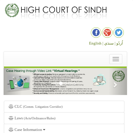
English |
سنڌي
اُردُو |
Toggle
navigation
CLC
(Comm. Litigation Corridor)
Laws
(Acts/Ordinance/Rules)
Case Information