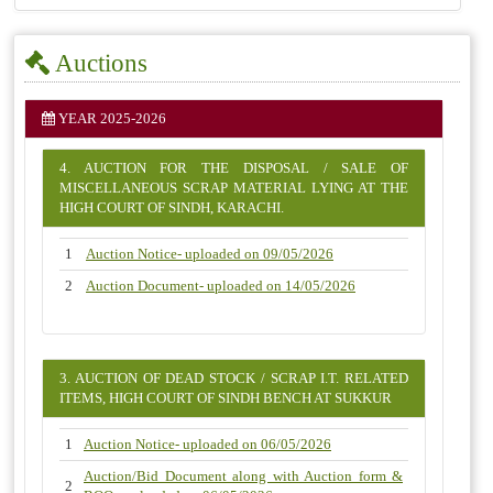
Auctions
YEAR 2025-2026
4. AUCTION FOR THE DISPOSAL / SALE OF
MISCELLANEOUS SCRAP MATERIAL LYING AT THE
HIGH COURT OF SINDH, KARACHI.
1
Auction Notice- uploaded on 09/05/2026
2
Auction Document- uploaded on 14/05/2026
3. AUCTION OF DEAD STOCK / SCRAP I.T. RELATED
ITEMS, HIGH COURT OF SINDH BENCH AT SUKKUR
1
Auction Notice- uploaded on 06/05/2026
Auction/Bid Document along with Auction form &
2