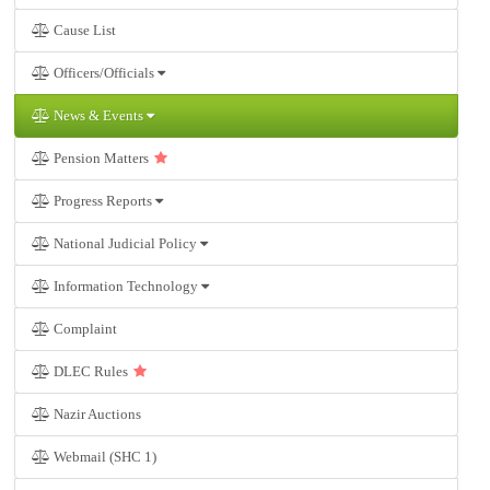
Cause List
Officers/Officials
News & Events
Pension Matters
Progress Reports
National Judicial Policy
Information Technology
Complaint
DLEC Rules
Nazir Auctions
Webmail (SHC 1)