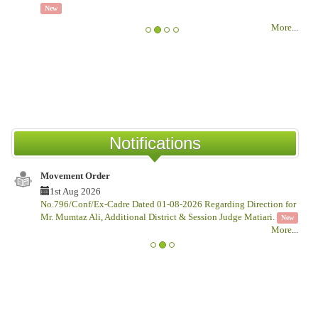
1
New
IS
More
...
TE
CO
Ne
Notifications
Movement Order
Not
1st Aug 2026
1
No.796/Conf/Ex-Cadre Dated 01-08-2026 Regarding Direction for
No.G
Mr. Mumtaz Ali, Additional District & Session Judge Matiari.
Thi
New
More
...