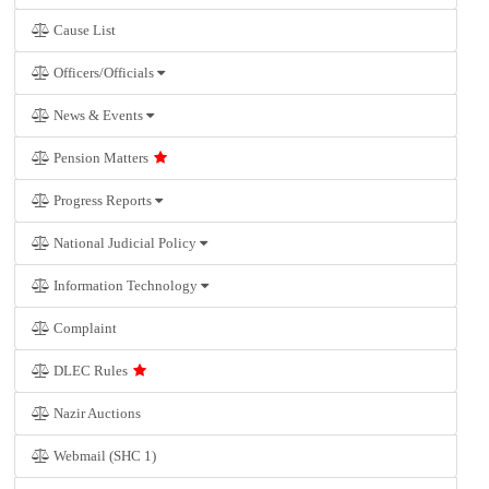
Cause List
Officers/Officials
News & Events
Pension Matters
Progress Reports
National Judicial Policy
Information Technology
Complaint
DLEC Rules
Nazir Auctions
Webmail (SHC 1)