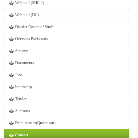
Webmail (SHC 2)
Webmail (DC)
District Courts of Sindh
Overseas Pakistanis
Archive
Documents
Jobs
Internship
Tender
Auctions
Procurement(Quotation)
Contact