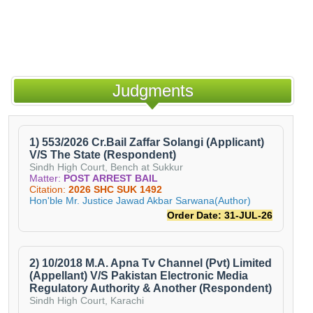
Judgments