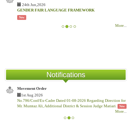
24th Jun,2026
GENDER FAIR LANGUAGE FRAMEWORK
New
More
...
Notifications
Movement Order
1st Aug 2026
No.796/Conf/Ex-Cadre Dated 01-08-2026 Regarding Direction for
Mr. Mumtaz Ali, Additional District & Session Judge Matiari.
New
More
...