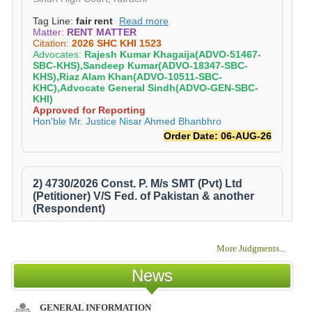
More Judgments
...
News
GENERAL INFORMATION