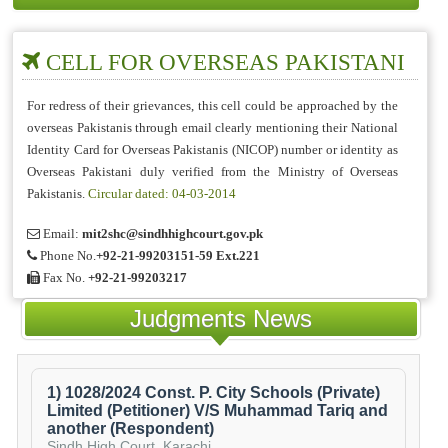
CELL FOR OVERSEAS PAKISTANI
For redress of their grievances, this cell could be approached by the
overseas Pakistanis through email clearly mentioning their National
Identity Card for Overseas Pakistanis (NICOP) number or identity as
Overseas Pakistani duly verified from the Ministry of Overseas
Pakistanis.
Circular dated: 04-03-2014
Email:
mit2shc@sindhhighcourt.gov.pk
Phone No.
+92-21-99203151-59 Ext.221
Fax No.
+92-21-99203217
Judgments News