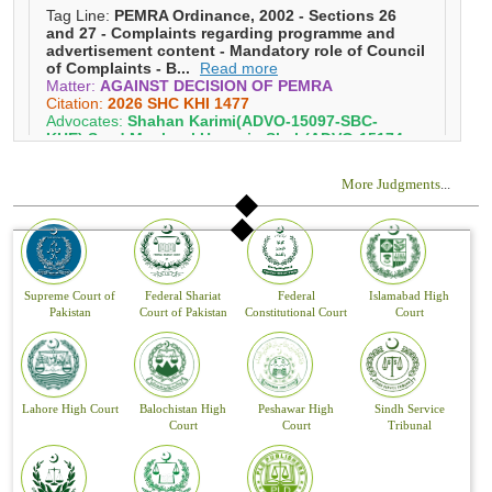
More Judgments
...
Supreme Court of
Federal Shariat
Federal
Islamabad High
Pakistan
Court of Pakistan
Constitutional Court
Court
Lahore High Court
Balochistan High
Peshawar High
Sindh Service
Court
Court
Tribunal