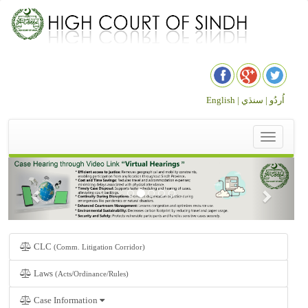
English |
سنڌي
اُردُو |
Toggle
navigation
CLC
(Comm. Litigation Corridor)
Laws
(Acts/Ordinance/Rules)
Case Information