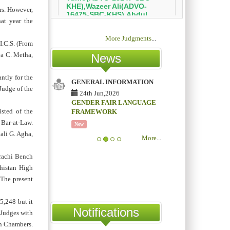
rs. However,
at year the
More Judgments
...
I.C.S. (From
va C. Metha,
News
ntly for the
GENERAL INFORMATION
Judge of the
24th Jun,2026
GENDER FAIR LANGUAGE
sted of the
FRAMEWORK
 Bar-at-Law.
New
ali G. Agha,
More
...
arachi Bench
histan High
 The present
5,248 but it
Notifications
 Judges with
n Chambers.