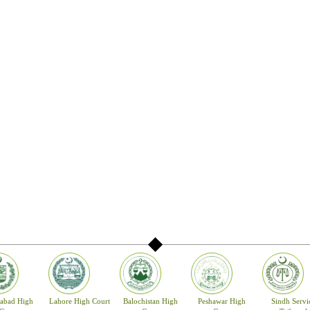
rliamentary committee.
Committee confirms the nominee by majority within fourteen (14) days otherwise 
 have been confirmed. The confirmed names are forwarded to the Prime Minister 
sident of Pakistan for appointment.
ted as a Judge of the High Court unless he is a citizen of Pakistan having forty y
 the High Court or has held a judicial office for ten years and has for a period of 
s or exercised the functions of a District Judge in Pakistan. A Judge of a High Court
e age of sixty-two years, unless he sooner resigns or is removed from office in acc
Note: -The details of Article 175(A) Appointment of Judge may be seen at the we
akistan (www.supremecourt.gov.pk).
of the High Court of Sindh is at Karachi with a Bench at Sukkur and Circuit Court 
igh Court may have more Benches at other places as the Governor on the advice of
 with the Chief Justice of the High Court may determine Jurisdiction.
mabad High
Lahore High Court
Balochistan High
Peshawar High
Sindh Servi