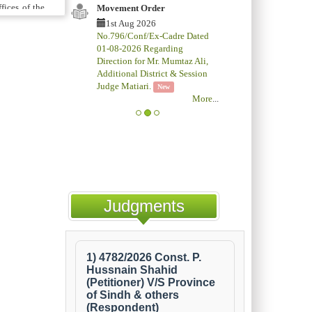
fices of the
Movement Order
, Additional
1st Aug 2026
No.796/Conf/Ex-Cadre Dated
ting Supreme
01-08-2026 Regarding
preme Court
Direction for Mr. Mumtaz Ali,
ided to the
Additional District & Session
Judge Matiari.
New
More
...
ed at a cost
ourt and also
ing Counsel,
il. Thus, it
truction of
scheme. The
Judgments
y because of
rence to the
ithin a year
according to
f Justice of
inations are