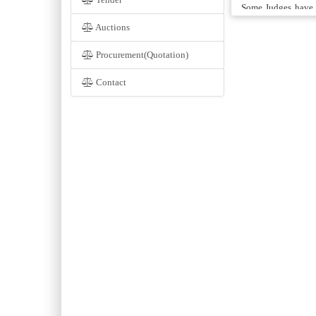
Some Judges have t
Attorney-General, 
Auctions
Advocate General, 
Court Registry fro
Procurement(Quotation)
Judges. When the S
Contact
Judges of the Supr
In 1974, An Annexe
of Rs. 4.4 Millions 
provides office acc
Official Assignee, 
will be seen that t
The provincial Go
Annexe Building o
building was estim
inflation. Unless 
construction of thi
or two.
After the 18th ame
the Article 175(A).
Pakistan recommend