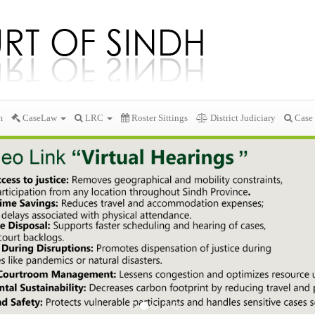
m
CaseLaw
LRC
Roster Sittings
District Judiciary
Case