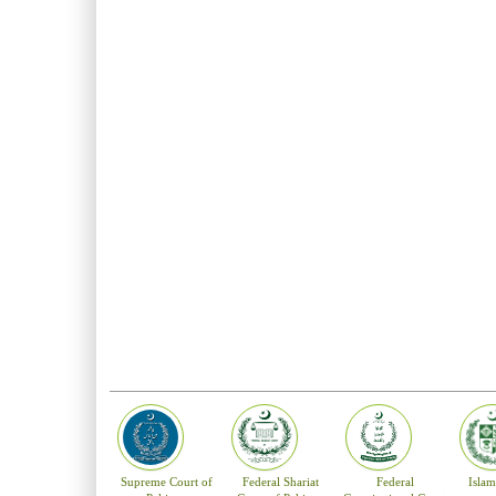
forwarded to the pa
The Parliamentary 
shall be deemed to
the same to the Pre
No person is appoin
been an advocate of
three years served a
until he attains th
the Constitution. 
Supreme Court of P
The principal seat 
and Larkana. The H
and in consultation
Supreme Court of
Federal Shariat
Federal
Isla