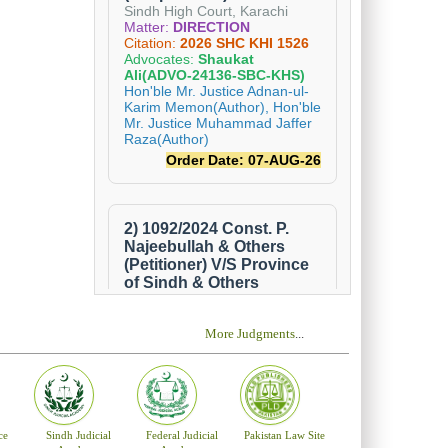
the nominees
who forwards
ears and has
not less than
 holds office
ordance with
bsite of the
at Hyderabad
 the Cabinet
More Judgments
...
ce
Sindh Judicial
Federal Judicial
Pakistan Law Site