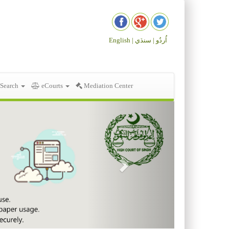
English |
سنڌي
اُردُو |
 Search
eCourts
Mediation Center