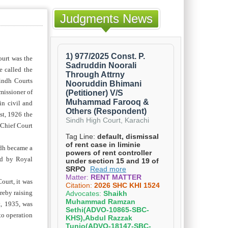
Judgments News
ourt was the
e called the
indh Courts
missioner of
in civil and
st, 1926 the
 Chief Court
ndh became a
ed by Royal
ourt, it was
reby raising
t, 1935, was
to operation