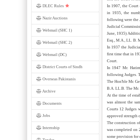
DLEC Rules
In 1907, the Court
in 1935, the numb
Nazir Auctions
following were the 
Judicial Commission
Webmail (SHC 1)
June, 1935) Additi
Esq., M.A., LL. B. M
Webmail (SHC 2)
In 1937 the Judicia
first time that in 
Webmail (DC)
Court.
District Courts of Sindh
In 1947 Mr. Hatim
following Judges. T
Overseas Pakistanis
The Hon'ble Mr. Geo
B.A. LL.B. The Mr. 
Archive
At the time of est
was almost the sam
Documents
Courts 12 Judges w
Jobs
approved strength o
The construction o
Internship
was completed on 2
some provision for
Tender