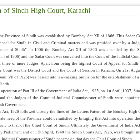
n of Sindh High Court, Karachi
the Province of Sindh was established by Bombay Act XII of 1866. This Sadar C
ppeal for Sindh in Civil and Criminal matters and was presided over by a Judg
ioner of Sindh". In 1906 the Bombay Act XII of 1866 was amended by the S
 I of 1906) and the Sadar Court was converted into the Court of the Judicial Com
f three or more Judges. Apart from being the highest Court of Appeal for Sindh 
he Court was the District Court and the Court of Session in Karachi. On 21st Augu
om. VII of 1926) was passed into law-making provision for the establishment of a
Sindh.
operation of Part III of the Government of India Act, 1935, on 1st April, 1937, Si
 and the Judges of the Court of Judicial Commissioner of Sindh were appoint
tish Government.
 Act, 1926 followed closely the lines of the Letters Patent of the Bombay High C
iate need of the Province could be satisfied by bringing that Act into operation the
Court to that of the Chief Court of Sindh. Ultimately the Government of India Ac
y Parliament and on 15th April, 1940 the Sindh Courts Act, 1926, was brought in
e Judicial Commissioner of Sindh became on that day the Chief Court of Sindh.