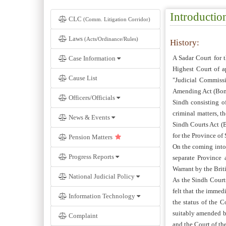
Introductio
CLC
(Comm. Litigation Corridor)
Laws
(Acts/Ordinance/Rules)
History:
A Sadar Court for 
Case Information
Highest Court of a
Cause List
"Judicial Commiss
Amending Act (Bom.
Officers/Officials
Sindh consisting o
criminal matters, t
News & Events
Sindh Courts Act (B
for the Province of 
Pension Matters
On the coming into 
Progress Reports
separate Province
Warrant by the Bri
National Judicial Policy
As the Sindh Courts
felt that the immed
Information Technology
the status of the 
suitably amended b
Complaint
and the Court of th