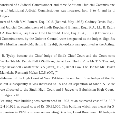
 consisted of a Judicial Commissioner, and three Additional Judicial Commissione
er of Additional Judicial Commissioners was increased from 3 to 4, and in th
Judges.
ers of Sindh V.M. Forrers, Esq., I.C.S. (Retired, May 1935). Godfrey Davis, Esq., 
onal Judicial Commissioners of Sindh Rupchand Bilaram, Esq., B. A., LL. B. Dadi
.A. Havelivala, Esq. Bar-at-Law. Charles M. Lobo, Esq., B. A., LL.B. (Officiating).
l Commissioners, by the Order in Council were designated as the Judges. Significa
1938 a Muslim namely, Mr. Hatim B. Tyabji, Bar-at-Law was appointed as the Acting 
 B. Tyabji became the Chief Judge of Sindh Chief Court and the Court consi
he Hon'ble Mr. Dennis Nail O'Sullivan, Bar at Law. The Hon'ble Mr. T. V. Thadani,
rge Baxandell Constantine,B.A.(Oxen), I.C.S., Bar-at-Law. The Hon'ble Mr. Hassan
Maneksha Rustomji Mehar, I.C.S. (Offg.)"
ablishment of the High Court of West Pakistan the number of the Judges of the K
e but subsequently it was increased to 15 and on separation of Sindh & Baluc
ere allocated to the Sindh High Court and 3 Judges to Baluchistan High Court.
f Judges is 40.
f existing main building was commenced in 1923, at an estimated cost of Rs. 39,7
2-11-1929, at actual cost of Rs. 30,35,000. This building which was meant for 5
 expansion in 1929 is now accommodating Benches, Court Rooms and 18 Judges i