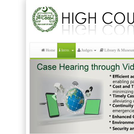
Home
Intro.
Judges
Library & Museu