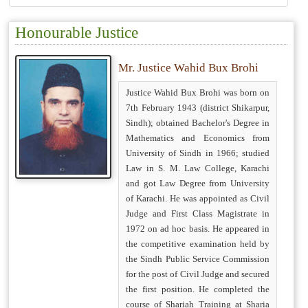
Honourable Justice
Mr. Justice Wahid Bux Brohi
Justice Wahid Bux Brohi was born on
7th February 1943 (district Shikarpur,
Sindh); obtained Bachelor's Degree in
Mathematics and Economics from
University of Sindh in 1966; studied
Law in S. M. Law College, Karachi
and got Law Degree from University
of Karachi. He was appointed as Civil
Judge and First Class Magistrate in
1972 on ad hoc basis. He appeared in
the competitive examination held by
the Sindh Public Service Commission
for the post of Civil Judge and secured
the first position. He completed the
course of Shariah Training at Sharia