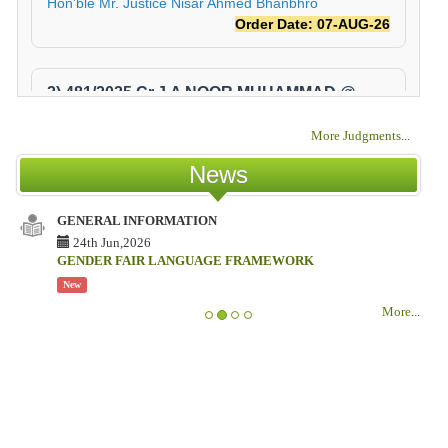
More Judgments
...
News
GENERAL INFORMATION
IS
TE
24th Jun,2026
CO
GENDER FAIR LANGUAGE FRAMEWORK
New
IS
More
...
TE
CO
N