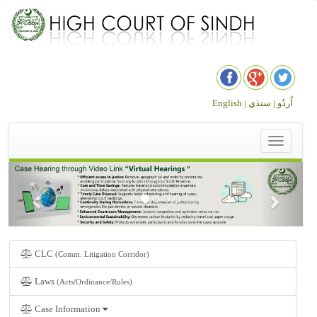
English |
سنڌي
اُردُو |
Toggle
navigation
CLC
(Comm. Litigation Corridor)
Laws
(Acts/Ordinance/Rules)
Case Information