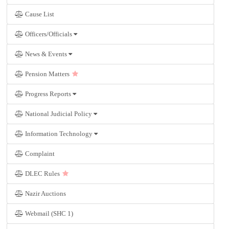
Cause List
Officers/Officials
News & Events
Pension Matters
Progress Reports
National Judicial Policy
Information Technology
Complaint
DLEC Rules
Nazir Auctions
Webmail (SHC 1)