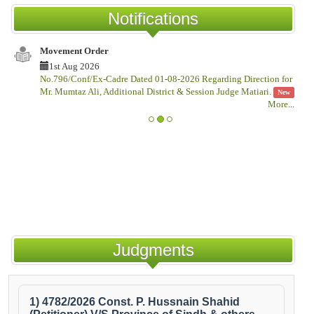
Notifications
Movement Order
No
1st Aug 2026
No.796/Conf/Ex-Cadre Dated 01-08-2026 Regarding Direction for
No
Mr. Mumtaz Ali, Additional District & Session Judge Matiari.
Th
New
More
...
Judgments