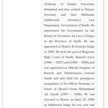
Academy of Islamic University
Islamabad and also worked as Deputy
Secretary and then Draftsman
(Additional Secretary) Law
Department, Government of Sindh. He
represented the Government on the
Board of Governors for Law Colleges
in the Province of Sindh. He was
appointed as District & Sessions Judge
in 1985. He held the post of Registrar,
High Court of Sindh, Karachi twice
(1996 – 1997) and (1998 – 1999) and
was appointed as Official Assignee of
Karachi and Administrator General
Sindh and also held the prestigious
assignment of Ex-Officio Secretary to
Estate of Quaid-e-Azam Muhammad
Ali Jinnah (1997 – 1998). He was
elevated to Bench on April 20, 1999
as Additional Judge for one year and