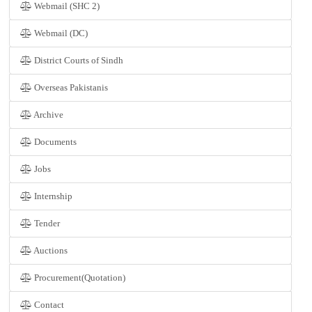
Webmail (SHC 2)
Webmail (DC)
District Courts of Sindh
Overseas Pakistanis
Archive
Documents
Jobs
Internship
Tender
Auctions
Procurement(Quotation)
Contact