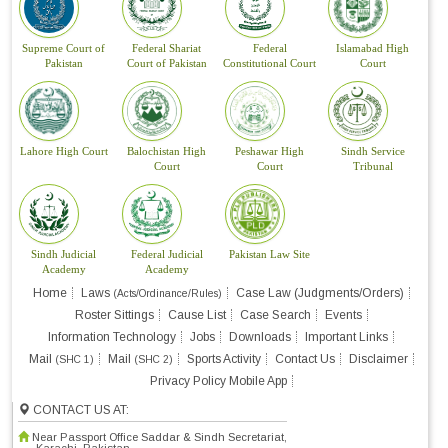
Supreme Court of
Federal Shariat
Federal
Islamabad High
Pakistan
Court of Pakistan
Constitutional Court
Court
Lahore High Court
Balochistan High
Peshawar High
Sindh Service
Court
Court
Tribunal
Sindh Judicial
Federal Judicial
Pakistan Law Site
Academy
Academy
Home
Laws
Case Law (Judgments/Orders)
(Acts/Ordinance/Rules)
Roster Sittings
Cause List
Case Search
Events
Information Technology
Jobs
Downloads
Important Links
Mail
Mail
Sports Activity
Contact Us
Disclaimer
(SHC 1)
(SHC 2)
Privacy Policy Mobile App
CONTACT US AT:
Near Passport Office Saddar & Sindh Secretariat,