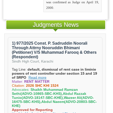
was confirmed as Judge on April 19,
2000.
Judgments News