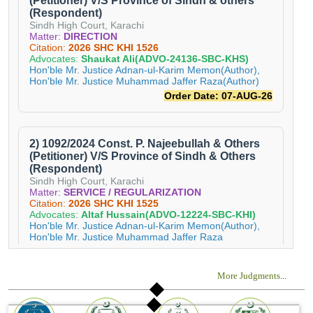
More Judgments
...