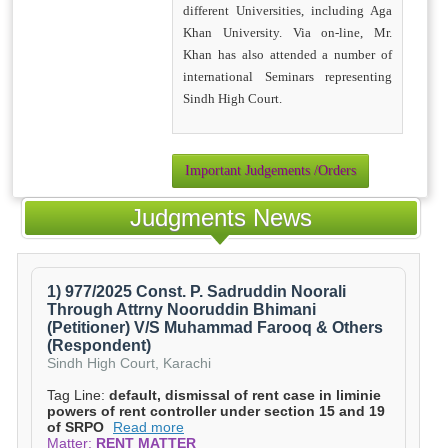
different Universities, including Aga
Khan University. Via on-line, Mr.
Khan has also attended a number of
international Seminars representing
Sindh High Court.
Important Judgements /Orders
Judgments News