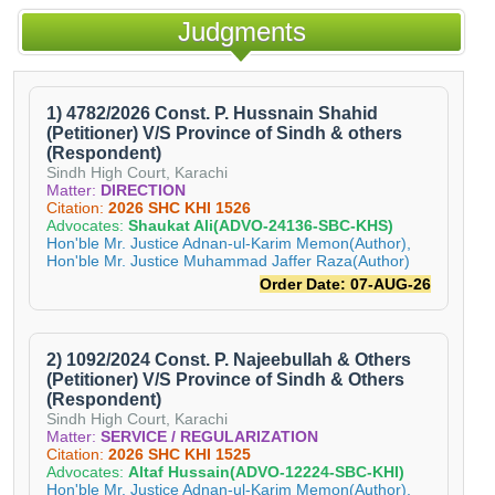
Judgments