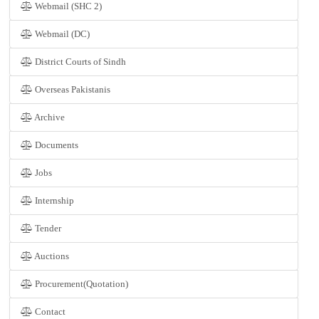
Webmail (SHC 2)
Webmail (DC)
District Courts of Sindh
Overseas Pakistanis
Archive
Documents
Jobs
Internship
Tender
Auctions
Procurement(Quotation)
Contact