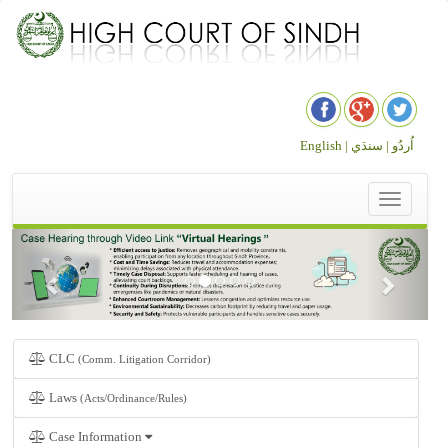
English |
سنڌي
اُردُو |
Toggle
navigation
CLC
(Comm. Litigation Corridor)
Laws
(Acts/Ordinance/Rules)
Case Information