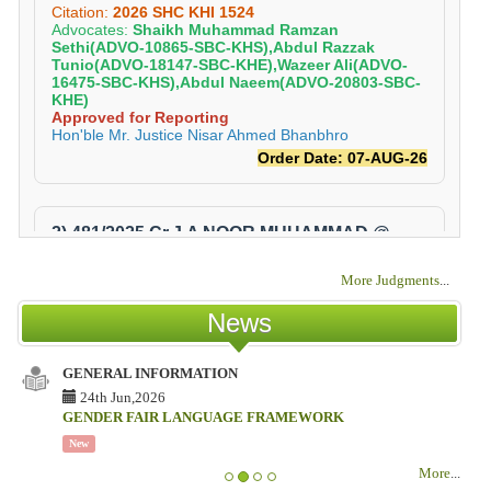
More Judgments
...
News
GENERAL INFORMATION
ISS
TES
24th Jun,2026
COU
GENDER FAIR LANGUAGE FRAMEWORK
18
New
ISS
More
...
TES