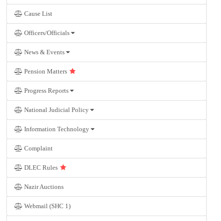
Cause List
Officers/Officials
News & Events
Pension Matters
Progress Reports
National Judicial Policy
Information Technology
Complaint
DLEC Rules
Nazir Auctions
Webmail (SHC 1)