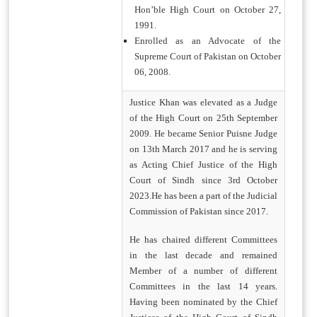
Hon’ble High Court on October 27,
1991.
Enrolled as an Advocate of the
Supreme Court of Pakistan on October
06, 2008.
Justice Khan was elevated as a Judge
of the High Court on 25th September
2009. He became Senior Puisne Judge
on 13th March 2017 and he is serving
as Acting Chief Justice of the High
Court of Sindh since 3rd October
2023.He has been a part of the Judicial
Commission of Pakistan since 2017.
He has chaired different Committees
in the last decade and remained
Member of a number of different
Committees in the last 14 years.
Having been nominated by the Chief