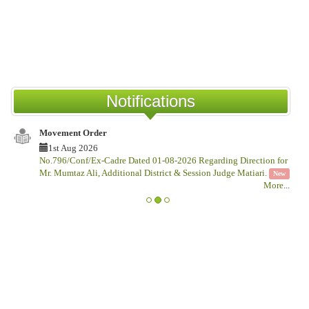
COU
New
Notifications
Movement Order
Notif
1st Aug 2026
1s
No.796/Conf/Ex-Cadre Dated 01-08-2026 Regarding Direction for
No.Ga
Mr. Mumtaz Ali, Additional District & Session Judge Matiari.
This
New
More
...