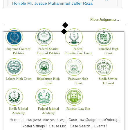
More Judgments
...
Supreme Court of
Federal Shariat
Federal
Islamabad High
Pakistan
Court of Pakistan
Constitutional Court
Court
Lahore High Court
Balochistan High
Peshawar High
Sindh Service
Court
Court
Tribunal
Sindh Judicial
Federal Judicial
Pakistan Law Site
Academy
Academy
Home
Laws
Case Law (Judgments/Orders)
(Acts/Ordinance/Rules)
Roster Sittings
Cause List
Case Search
Events