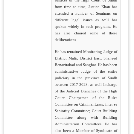
Justices of the High Court of Sindh
from time to time, Justice Khan has
attended a number of Seminars on
different legal issues as well has
spoken widely in such programs. He
has also chaired some of these
deliberations.
He has remained Monitoring Judge of
District Malir, District East, Shaheed
Benazirabad and Sanghar. He has been
administrative Judge of the entire
judiciary in the province of Sindh
between 2017-2023, as well Incharge
of the Judicial Branches of the High
Court: Chairperson of the Rules
Committee on Criminal Laws; inter se
Seniority Committee; Court Building
Committee along with Building
Administration Committees. He has
also been a Member of Syndicate of