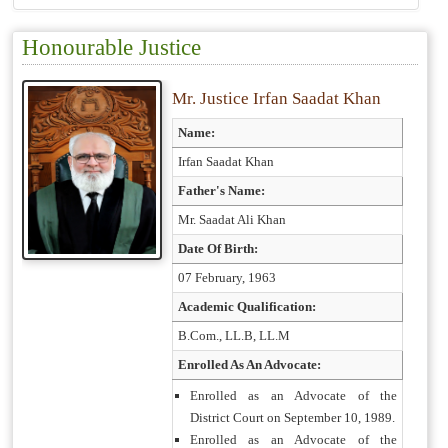
Honourable Justice
Mr. Justice Irfan Saadat Khan
Name:
Irfan Saadat Khan
Father's Name:
Mr. Saadat Ali Khan
Date Of Birth:
07 February, 1963
Academic Qualification:
B.Com., LL.B, LL.M
Enrolled As An Advocate:
Enrolled as an Advocate of the
District Court on September 10, 1989.
Enrolled as an Advocate of the